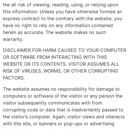
the all risk of viewing, reading, using, or relying upon
this information. Unless you have otherwise formed an
express contract to the contrary with the website, you
have no right to rely on any information contained
herein as accurate. The website makes no such
warranty.
DISCLAIMER FOR HARM CAUSED TO YOUR COMPUTER
OR SOFTWARE FROM INTERACTING WITH THIS
WEBSITE OR ITS CONTENTS. VISITOR ASSUMES ALL
RISK OF VIRUSES, WORMS, OR OTHER CORRUPTING
FACTORS.
The website assumes no responsibility for damage to
computers or software of the visitor or any person the
visitor subsequently communicates with from
corrupting code or data that is inadvertently passed to
the visitor’s computer. Again, visitor views and interacts
with this site, or banners or pop-ups or advertising