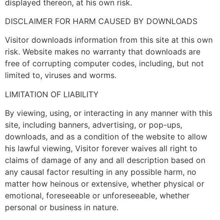
displayed thereon, at his own risk.
DISCLAIMER FOR HARM CAUSED BY DOWNLOADS
Visitor downloads information from this site at this own
risk. Website makes no warranty that downloads are
free of corrupting computer codes, including, but not
limited to, viruses and worms.
LIMITATION OF LIABILITY
By viewing, using, or interacting in any manner with this
site, including banners, advertising, or pop-ups,
downloads, and as a condition of the website to allow
his lawful viewing, Visitor forever waives all right to
claims of damage of any and all description based on
any causal factor resulting in any possible harm, no
matter how heinous or extensive, whether physical or
emotional, foreseeable or unforeseeable, whether
personal or business in nature.