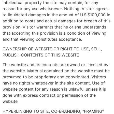
intellectual property the site may contain, for any
reason for any use whatsoever. Nothing. Visitor agrees
to liquidated damages in the amount of U.S.$100,000 in
addition to costs and actual damages for breach of this
provision. Visitor warrants that he or she understands
that accepting this provision is a condition of viewing
and that viewing constitutes acceptance.
OWNERSHIP OF WEBSITE OR RIGHT TO USE, SELL,
PUBLISH CONTENTS OF THIS WEBSITE
The website and its contents are owned or licensed by
the website. Material contained on the website must be
presumed to be proprietary and copyrighted. Visitors
have no rights whatsoever in the site content. Use of
website content for any reason is unlawful unless it is
done with express contract or permission of the
website.
HYPERLINKING TO SITE, CO-BRANDING, “FRAMING”