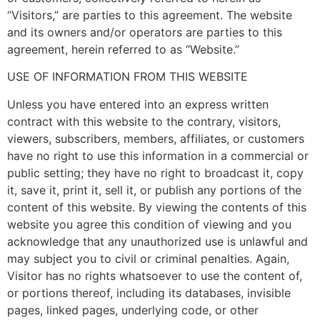
“Visitors,” are parties to this agreement. The website
and its owners and/or operators are parties to this
agreement, herein referred to as “Website.”
USE OF INFORMATION FROM THIS WEBSITE
Unless you have entered into an express written
contract with this website to the contrary, visitors,
viewers, subscribers, members, affiliates, or customers
have no right to use this information in a commercial or
public setting; they have no right to broadcast it, copy
it, save it, print it, sell it, or publish any portions of the
content of this website. By viewing the contents of this
website you agree this condition of viewing and you
acknowledge that any unauthorized use is unlawful and
may subject you to civil or criminal penalties. Again,
Visitor has no rights whatsoever to use the content of,
or portions thereof, including its databases, invisible
pages, linked pages, underlying code, or other