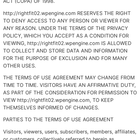
ACT (COPA) OF 1998.
http://rightfit02.wpengine.com RESERVES THE RIGHT
TO DENY ACCESS TO ANY PERSON OR VIEWER FOR
ANY REASON. UNDER THE TERMS OF THE PRIVACY
POLICY, WHICH YOU ACCEPT AS A CONDITION FOR
VIEWING, http://rightfit02.wpengine.com IS ALLOWED
TO COLLECT AND STORE DATA AND INFORMATION
FOR THE PURPOSE OF EXCLUSION AND FOR MANY
OTHER USES.
THE TERMS OF USE AGREEMENT MAY CHANGE FROM
TIME TO TIME. VISITORS HAVE AN AFFIRMATIVE DUTY,
AS PART OF THE CONSIDERATION FOR PERMISSION TO
VIEW http://rightfit02.wpengine.com, TO KEEP
THEMSELVES INFORMED OF CHANGES.
PARTIES TO THE TERMS OF USE AGREEMENT
Visitors, viewers, users, subscribers, members, affiliates,
or customers, collectively referred to herein as