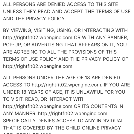
ALL PERSONS ARE DENIED ACCESS TO THIS SITE
UNLESS THEY READ AND ACCEPT THE TERMS OF USE
AND THE PRIVACY POLICY.
BY VIEWING, VISITING, USING, OR INTERACTING WITH
http://rightfit02.wpengine.com OR WITH ANY BANNER,
POP-UP, OR ADVERTISING THAT APPEARS ON IT, YOU
ARE AGREEING TO ALL THE PROVISIONS OF THIS
TERMS OF USE POLICY AND THE PRIVACY POLICY OF
http://rightfit02.wpengine.com.
ALL PERSONS UNDER THE AGE OF 18 ARE DENIED
ACCESS TO http://rightfit02.wpengine.com. IF YOU ARE
UNDER 18 YEARS OF AGE, IT IS UNLAWFUL FOR YOU
TO VISIT, READ, OR INTERACT WITH
http://rightfit02.wpengine.com OR ITS CONTENTS IN
ANY MANNER. http://rightfit02.wpengine.com
SPECIFICALLY DENIES ACCESS TO ANY INDIVIDUAL
THAT IS COVERED BY THE CHILD ONLINE PRIVACY