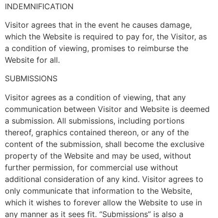
INDEMNIFICATION
Visitor agrees that in the event he causes damage,
which the Website is required to pay for, the Visitor, as
a condition of viewing, promises to reimburse the
Website for all.
SUBMISSIONS
Visitor agrees as a condition of viewing, that any
communication between Visitor and Website is deemed
a submission. All submissions, including portions
thereof, graphics contained thereon, or any of the
content of the submission, shall become the exclusive
property of the Website and may be used, without
further permission, for commercial use without
additional consideration of any kind. Visitor agrees to
only communicate that information to the Website,
which it wishes to forever allow the Website to use in
any manner as it sees fit. “Submissions” is also a