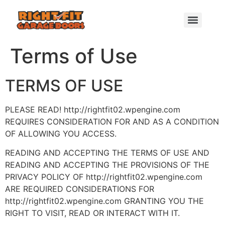
Terms of Use
TERMS OF USE
PLEASE READ! http://rightfit02.wpengine.com
REQUIRES CONSIDERATION FOR AND AS A CONDITION
OF ALLOWING YOU ACCESS.
READING AND ACCEPTING THE TERMS OF USE AND
READING AND ACCEPTING THE PROVISIONS OF THE
PRIVACY POLICY OF http://rightfit02.wpengine.com
ARE REQUIRED CONSIDERATIONS FOR
http://rightfit02.wpengine.com GRANTING YOU THE
RIGHT TO VISIT, READ OR INTERACT WITH IT.