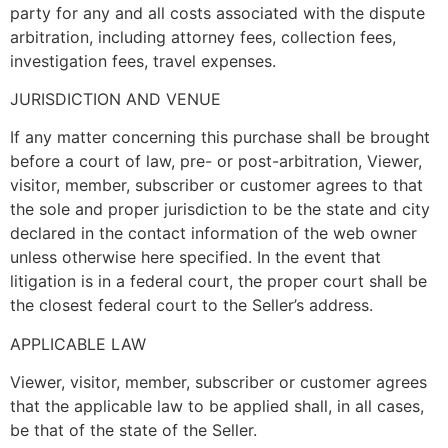
party for any and all costs associated with the dispute
arbitration, including attorney fees, collection fees,
investigation fees, travel expenses.
JURISDICTION AND VENUE
If any matter concerning this purchase shall be brought
before a court of law, pre- or post-arbitration, Viewer,
visitor, member, subscriber or customer agrees to that
the sole and proper jurisdiction to be the state and city
declared in the contact information of the web owner
unless otherwise here specified. In the event that
litigation is in a federal court, the proper court shall be
the closest federal court to the Seller’s address.
APPLICABLE LAW
Viewer, visitor, member, subscriber or customer agrees
that the applicable law to be applied shall, in all cases,
be that of the state of the Seller.