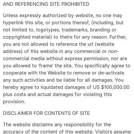
AND REFERENCING SITE PROHIBITED
Unless expressly authorized by website, no one may
hyperlink this site, or portions thereof, (including, but
not limited to, logotypes, trademarks, branding or
copyrighted material) to theirs for any reason. Further,
you are not allowed to reference the url (website
address) of this website in any commercial or non-
commercial media without express permission, nor are
you allowed to ‘frame’ the site. You specifically agree to
cooperate with the Website to remove or de-activate
any such activities and be liable for all damages. You
hereby agree to liquidated damages of US $100,000.00
plus costs and actual damages for violating this
provision.
DISCLAIMER FOR CONTENTS OF SITE
The website disclaims any responsibility for the
accuracy of the content of this website. Visitors assume