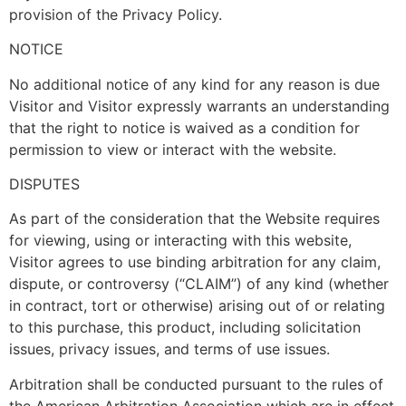
provision of the Privacy Policy.
NOTICE
No additional notice of any kind for any reason is due
Visitor and Visitor expressly warrants an understanding
that the right to notice is waived as a condition for
permission to view or interact with the website.
DISPUTES
As part of the consideration that the Website requires
for viewing, using or interacting with this website,
Visitor agrees to use binding arbitration for any claim,
dispute, or controversy (“CLAIM”) of any kind (whether
in contract, tort or otherwise) arising out of or relating
to this purchase, this product, including solicitation
issues, privacy issues, and terms of use issues.
Arbitration shall be conducted pursuant to the rules of
the American Arbitration Association which are in effect