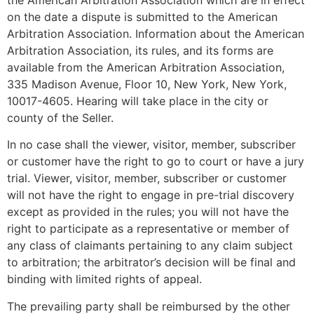
on the date a dispute is submitted to the American
Arbitration Association. Information about the American
Arbitration Association, its rules, and its forms are
available from the American Arbitration Association,
335 Madison Avenue, Floor 10, New York, New York,
10017-4605. Hearing will take place in the city or
county of the Seller.
In no case shall the viewer, visitor, member, subscriber
or customer have the right to go to court or have a jury
trial. Viewer, visitor, member, subscriber or customer
will not have the right to engage in pre-trial discovery
except as provided in the rules; you will not have the
right to participate as a representative or member of
any class of claimants pertaining to any claim subject
to arbitration; the arbitrator’s decision will be final and
binding with limited rights of appeal.
The prevailing party shall be reimbursed by the other