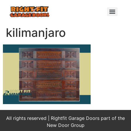
kilimanjaro
All rights reserved | Rightfit Garage Doors part of the
New Door Group