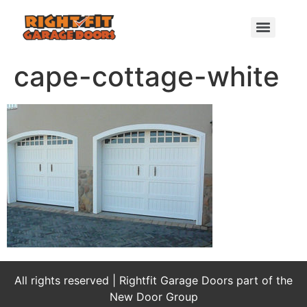
cape-cottage-white
All rights reserved | Rightfit Garage Doors part of the
New Door Group