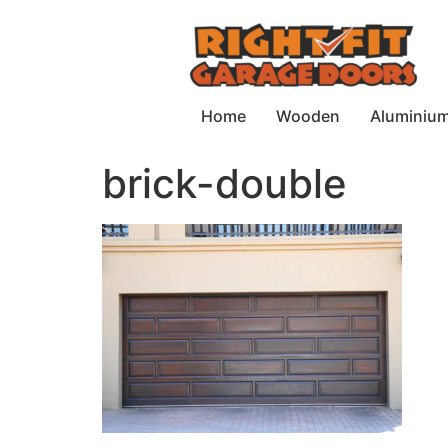
Home
Wooden
Aluminiu
brick-double