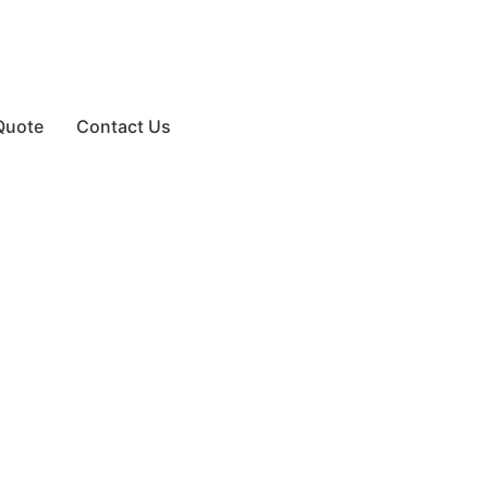
Quote
Contact Us