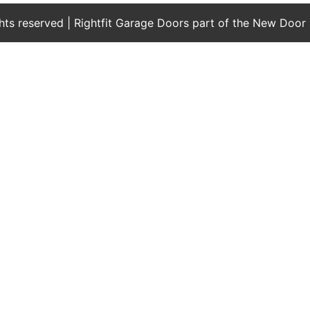
ights reserved | Rightfit Garage Doors part of the New Door