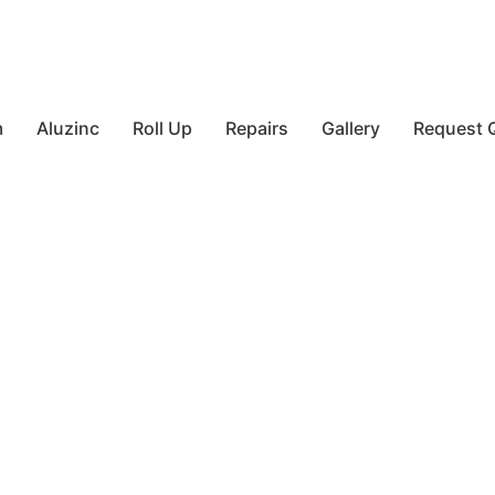
m
Aluzinc
Roll Up
Repairs
Gallery
Request 