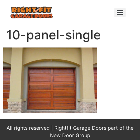
10-panel-single
All rights reserved | Rightfit Garage Doors part of the
New Door Group