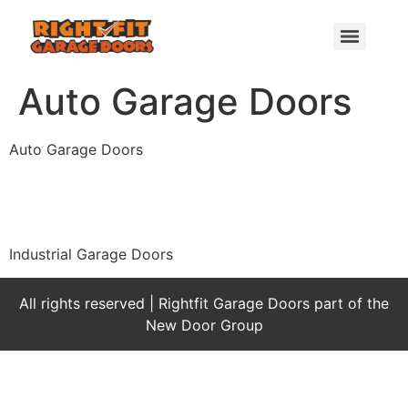
Auto Garage Doors
Auto Garage Doors
Industrial Garage Doors
All rights reserved | Rightfit Garage Doors part of the
New Door Group