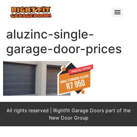
aluzinc-single-
garage-door-prices
All rights reserved | Rightfit Garage Doors part of the
New Door Group